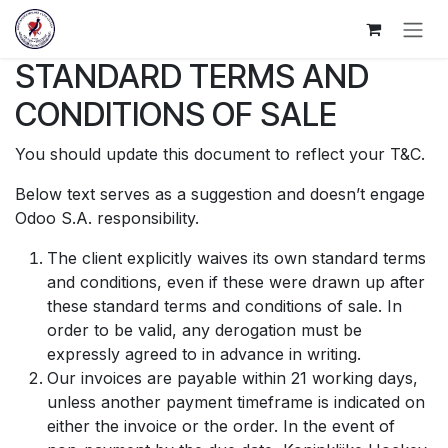
Overslaan naar inhoud
STANDARD TERMS AND
CONDITIONS OF SALE
You should update this document to reflect your T&C.
Below text serves as a suggestion and doesn’t engage
Odoo S.A. responsibility.
The client explicitly waives its own standard terms
and conditions, even if these were drawn up after
these standard terms and conditions of sale. In
order to be valid, any derogation must be
expressly agreed to in advance in writing.
Our invoices are payable within 21 working days,
unless another payment timeframe is indicated on
either the invoice or the order. In the event of