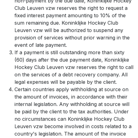
non-payment by the due date, Koninklijke Hockey
Club Leuven vzw reserves the right to request a
fixed interest payment amounting to 10% of the
sum remaining due. Koninklijke Hockey Club
Leuven vzw will be authorized to suspend any
provision of services without prior warning in the
event of late payment.
If a payment is still outstanding more than sixty
(60) days after the due payment date, Koninklijke
Hockey Club Leuven vzw reserves the right to call
on the services of a debt recovery company. All
legal expenses will be payable by the client.
Certain countries apply withholding at source on
the amount of invoices, in accordance with their
internal legislation. Any withholding at source will
be paid by the client to the tax authorities. Under
no circumstances can Koninklijke Hockey Club
Leuven vzw become involved in costs related to a
country's legislation. The amount of the invoice