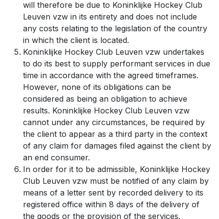
will therefore be due to Koninklijke Hockey Club
Leuven vzw in its entirety and does not include
any costs relating to the legislation of the country
in which the client is located.
Koninklijke Hockey Club Leuven vzw undertakes
to do its best to supply performant services in due
time in accordance with the agreed timeframes.
However, none of its obligations can be
considered as being an obligation to achieve
results. Koninklijke Hockey Club Leuven vzw
cannot under any circumstances, be required by
the client to appear as a third party in the context
of any claim for damages filed against the client by
an end consumer.
In order for it to be admissible, Koninklijke Hockey
Club Leuven vzw must be notified of any claim by
means of a letter sent by recorded delivery to its
registered office within 8 days of the delivery of
the goods or the provision of the services.